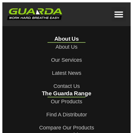
About Us
About Us
Our Services
Latest News
Contact Us
The Guarda Range
Our Products
Find A Distributor
Compare Our Products