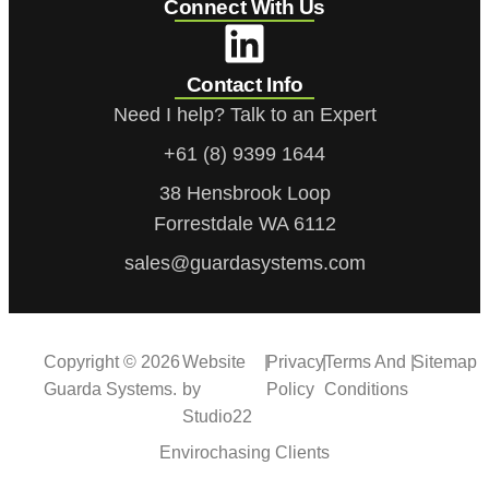
Connect With Us
Contact Info
Need I help? Talk to an Expert
+61 (8) 9399 1644
38 Hensbrook Loop
Forrestdale WA 6112
sales@guardasystems.com
Copyright © 2026
Website
|
Privacy
|
Terms And
|
Sitemap
Guarda Systems.
by
Policy
Conditions
Studio22
Envirochasing Clients