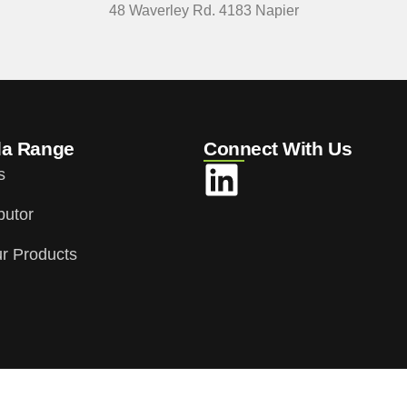
48 Waverley Rd. 4183 Napier
da Range
Connect With Us
s
butor
r Products