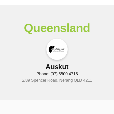
Queensland
Auskut
Phone: (07) 5500 4715
2/89 Spencer Road, Nerang QLD 4211