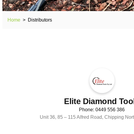
Home
>
Distributors
Elite Diamond Too
Phone: 0449 556 386
Unit 36, 85 – 115 Alfred Road, Chipping N