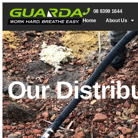
08 9399 1644
Home
About Us
Our Distrib