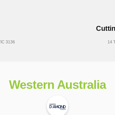
Cutti
VIC 3136
14 
Western Australia