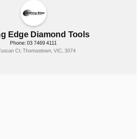
ng Edge Diamond Tools
Phone: 03 7469 4111
Tuscan Ct, Thomastown, VIC, 3074