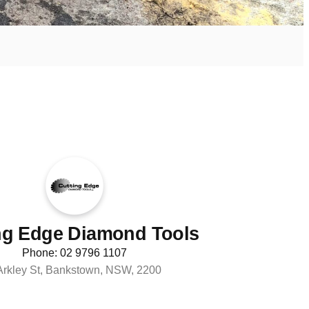
ng Edge Diamond Tools
Phone: 02 9796 1107
Arkley St, Bankstown, NSW, 2200