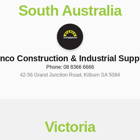
South Australia
nco Construction & Industrial Supp
Phone: 08 8366 6666
42-56 Grand Junction Road, Kilburn SA 5084
Victoria