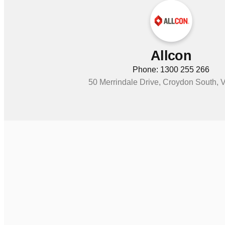
Allcon
Phone: 1300 255 266
50 Merrindale Drive, Croydon South, 