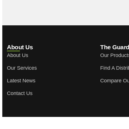
About Us
The Guar
About Us
Our Product
Our Services
Find A Distri
Latest News
Compare Ou
Contact Us