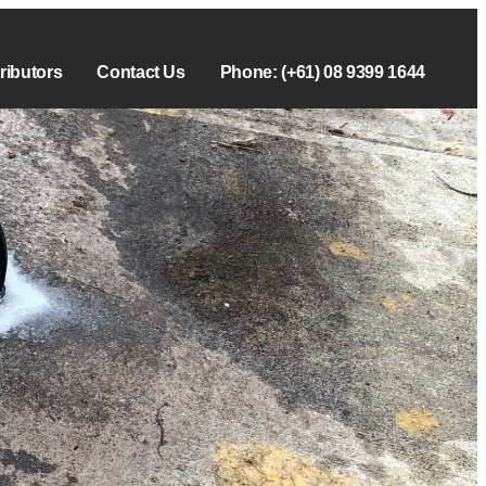
tributors
Contact Us
Phone: (+61) 08 9399 1644