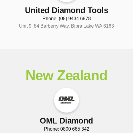
United Diamond Tools
Phone: (08) 9434 6878
Unit 9, 84 Barberry Way, Bibra Lake WA 6163
New Zealand
OML Diamond
Phone: 0800 665 342