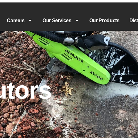
Careers
Our Services
Our Products
Dis
utors