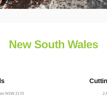
New South Wales
ls
Cutti
orton NSW 2170
2 