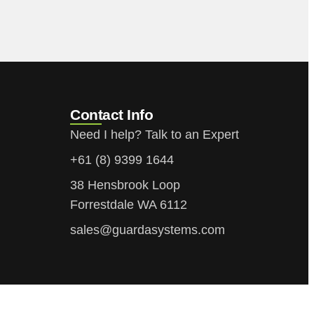
Contact Info
Need I help? Talk to an Expert
+61 (8) 9399 1644
38 Hensbrook Loop
Forrestdale WA 6112
sales@guardasystems.com