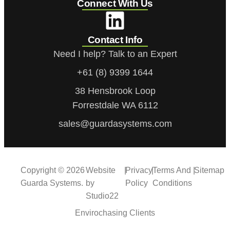
Connect With Us
Contact Info
Need I help? Talk to an Expert
+61 (8) 9399 1644
38 Hensbrook Loop
Forrestdale WA 6112
sales@guardasystems.com
Copyright © 2026
Website
|
Privacy
|
Terms And
|
Sitemap
Guarda Systems.
by
Policy
Conditions
Studio22
Envirochasing Clients