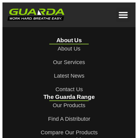
About Us
About Us
Our Services
Latest News
Contact Us
The Guarda Range
Our Products
Find A Distributor
Compare Our Products