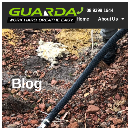
08 9399 1644
Home
About Us
Blog