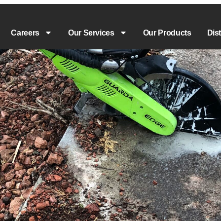
Careers
Our Services
Our Products
Dis