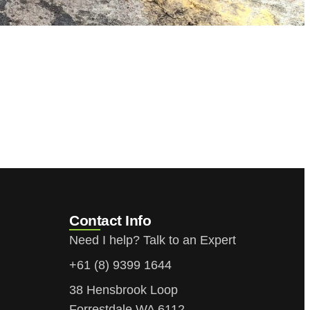
Contact Info
Need I help? Talk to an Expert
+61 (8) 9399 1644
38 Hensbrook Loop
Forrestdale WA 6112