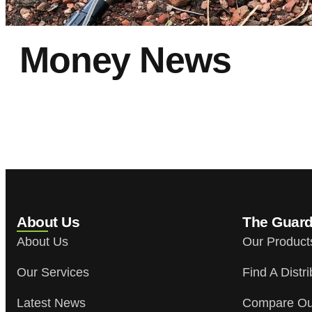
Money News
Money News
About Us
The Guar
About Us
Our Product
Our Services
Find A Distri
Latest News
Compare Ou