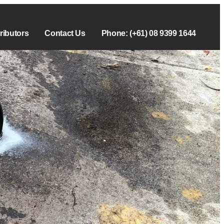
tributors
Contact Us
Phone: (+61) 08 9399 1644