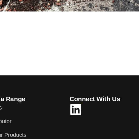
da Range
Connect With Us
s
butor
r Products