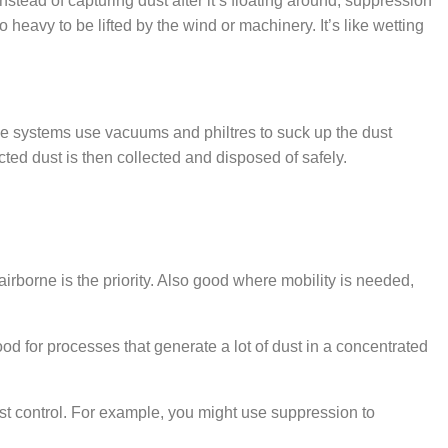
nstead of capturing dust after it’s floating around, suppression
heavy to be lifted by the wind or machinery. It’s like wetting
ese systems use vacuums and philtres to suck up the dust
cted dust is then collected and disposed of safely.
irborne is the priority. Also good where mobility is needed,
od for processes that generate a lot of dust in a concentrated
st control. For example, you might use suppression to