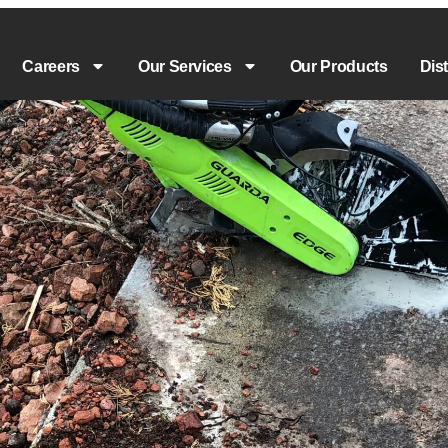
Careers
Our Services
Our Products
Dis