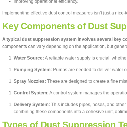
Improving operational efficiency.
Implementing effective dust control measures isn’t just a nice-
Key Components of Dust Sup
A typical dust suppression system involves several key 
components can vary depending on the application, but genera
Water Source:
A reliable water supply is crucial, whethe
Pumping System:
Pumps are needed to deliver water or 
Spray Nozzles:
These are designed to create a fine mist o
Control System:
A control system manages the operation
Delivery System:
This includes pipes, hoses, and other 
combining these components into a cohesive unit, optim
Types of Dust Suppression T