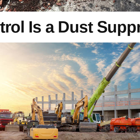
trol Is a Dust Sup