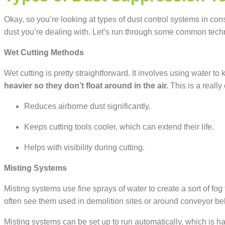
Okay, so
you’re
looking at types of dust control systems in con
dust
you’re
dealing with.
Let’s
run through some common tech
Wet Cutting Methods
Wet cutting is pretty straightforward. It involves using water t
heavier so they don’t float around in the air.
This is a really
Reduces airborne dust significantly.
Keeps cutting tools cooler, which can extend their life.
Helps with visibility during cutting.
Misting Systems
Misting systems use fine sprays of water to create a sort of fo
often see them used in demolition sites or around conveyor bel
Misting systems can be set up to run automatically, which is han