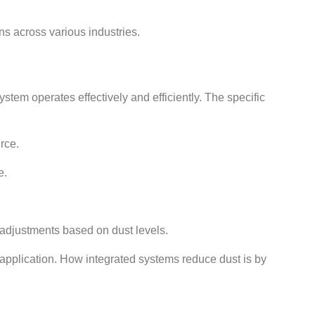
ns across various industries.
em operates effectively and efficiently. The specific
rce.
e.
 adjustments based on dust levels.
 application. How integrated systems reduce dust is by