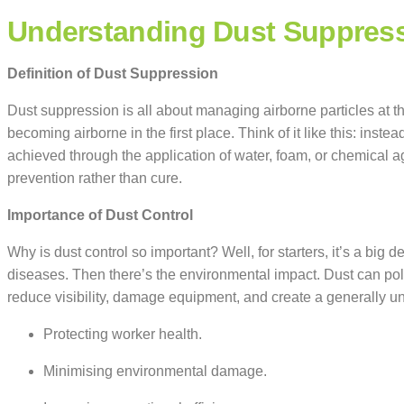
Understanding Dust Suppres
Definition of Dust Suppression
Dust suppression is all about managing airborne particles at the
becoming airborne in the first place. Think of it like this: inste
achieved through the application of water, foam, or chemical a
prevention rather than cure.
Importance of Dust Control
Why is dust control so important? Well, for starters, it’s a big d
diseases. Then there’s the environmental impact. Dust can pollu
reduce visibility, damage equipment, and create a generally unp
Protecting worker health.
Minimising environmental damage.