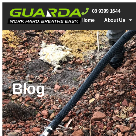
08 9399 1644
Home
About Us
Blog