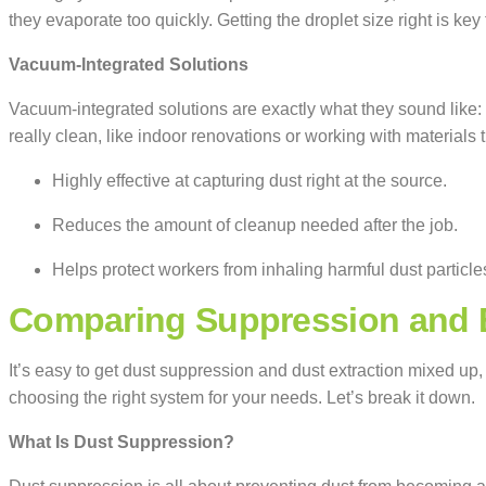
they evaporate too quickly. Getting the droplet size right is key
Vacuum-Integrated Solutions
Vacuum-integrated solutions are exactly what they sound like: 
really clean, like indoor renovations or working with materials
Highly effective at capturing dust right at the source.
Reduces the amount of cleanup needed after the job.
Helps protect workers from inhaling harmful dust particle
Comparing Suppression and E
It’s easy to get dust suppression and dust extraction mixed up,
choosing the right system for your needs. Let’s break it down.
What Is Dust Suppression?