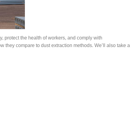
ty, protect the health of workers, and
comply with
ow they compare to dust extraction methods.
We’ll
also take a