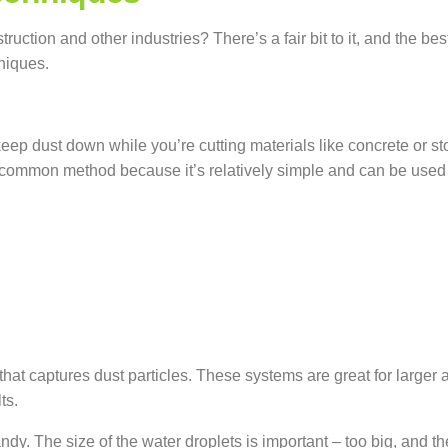
struction and other
industries?
There’s
a fair bit to it, and the 
niques.
o keep dust down while you’re cutting materials like concrete or s
 common method because it’s relatively simple and can be used wit
g that captures dust particles. These systems are great for larg
ts.
dy. The size of the water droplets is important – too big, and the