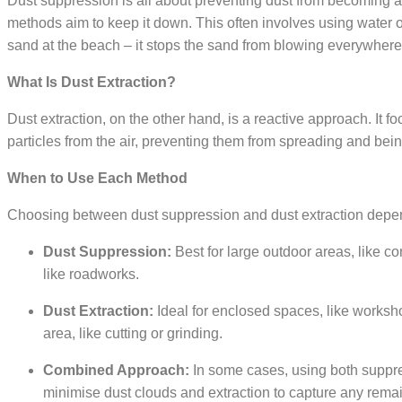
Dust suppression is all about preventing dust from becoming air
methods aim to keep it down. This often involves using water or 
sand at the beach – it stops the sand from blowing everywhere
What Is Dust Extraction?
Dust extraction, on the other hand, is a reactive approach. It
particles from the air, preventing them from spreading and being
When to Use Each Method
Choosing between dust suppression and dust extraction depends
Dust Suppression:
Best for large outdoor areas, like c
like roadworks.
Dust Extraction:
Ideal for enclosed spaces, like workshop
area, like cutting or grinding.
Combined Approach:
In some cases, using both suppre
minimise dust clouds and extraction to capture any remai