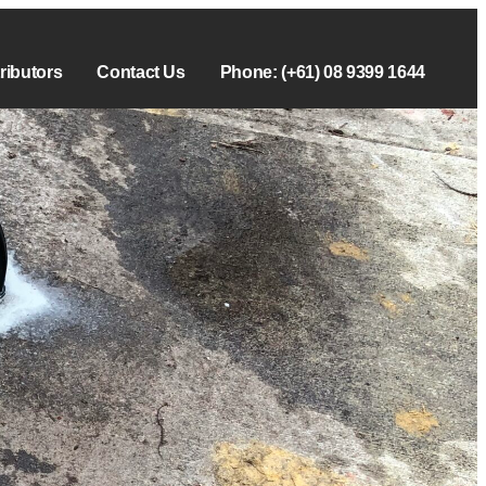
tributors
Contact Us
Phone: (+61) 08 9399 1644