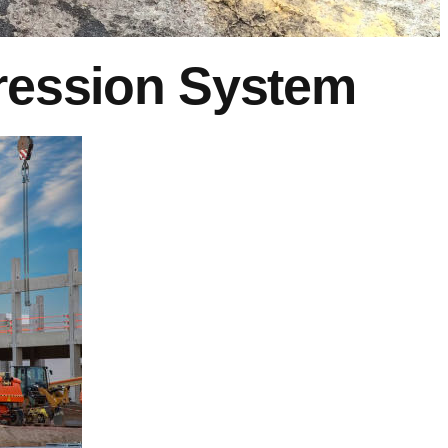
pression System