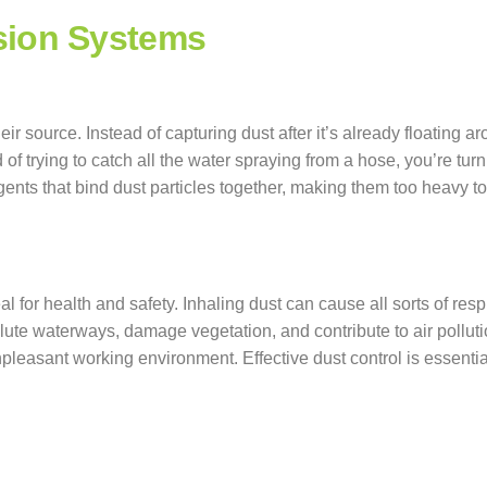
sion Systems
ir source. Instead of capturing dust after it’s already floating 
ad of trying to catch all the water spraying from a hose, you’re tur
gents that bind dust particles together, making them too heavy t
eal for health and safety. Inhaling dust can cause all sorts of res
te waterways, damage vegetation, and contribute to air pollution
leasant working environment. Effective dust control is essential