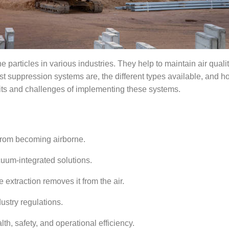
e particles in various industries. They help to
maintain
air quali
st suppression systems are, the
different types
available, and h
fits and challenges of implementing these systems.
from becoming airborne.
cuum-integrated solutions.
 extraction removes it from the air.
dustry regulations.
h, safety, and operational efficiency.