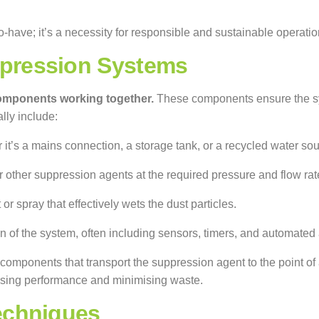
to-have; it’s a necessity for responsible and sustainable operatio
pression Systems
components working together.
These components ensure the syst
lly include:
r it’s a mains connection, a storage tank, or a recycled water sou
other suppression agents at the required pressure and flow rat
r spray that effectively wets the dust particles.
 of the system, often including sensors, timers, and automated
components that transport the suppression agent to the point of
ising performance and minimising waste.
echniques