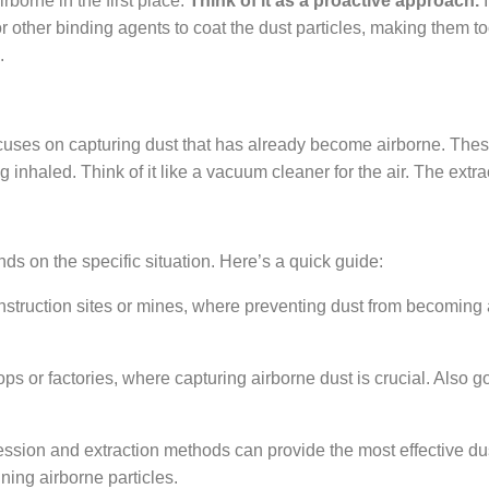
borne in the first place.
Think of it as a proactive approach.
I
other binding agents to coat the dust particles, making them too 
.
 focuses on capturing dust that has already become airborne. Th
 inhaled. Think of it like a vacuum cleaner for the air. The extra
 on the specific situation. Here’s a quick guide:
onstruction sites or mines, where preventing dust from becoming a
s or factories, where capturing airborne dust is crucial. Also go
ssion and extraction methods can provide the most effective du
ning airborne particles.