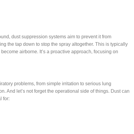
around, dust suppression systems aim to prevent it from
ning the tap down to stop the spray altogether. This is typically
o become airborne. It’s a proactive approach, focusing on
piratory problems, from simple irritation to serious lung
. And let’s not forget the operational side of things. Dust can
 for: