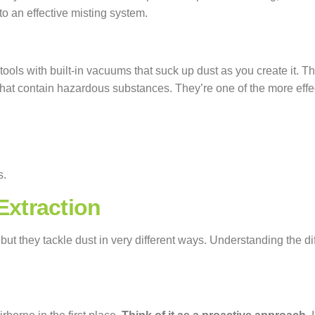
 to an effective misting system.
tools with built-in vacuums that suck up dust as you create it.
 that contain hazardous substances. They’re one of the more effec
s.
xtraction
 but they tackle dust in very different ways. Understanding the 