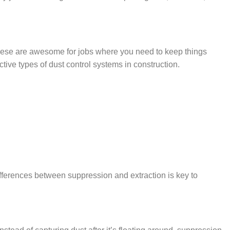
 These are awesome for jobs where you need to keep things
tive types of dust control systems in construction.
differences between suppression and extraction is key to