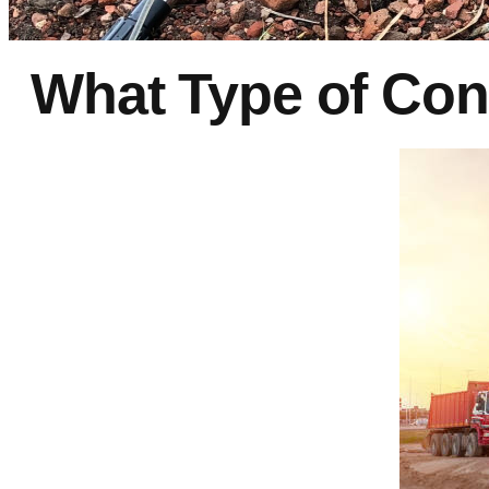
What Type of Con