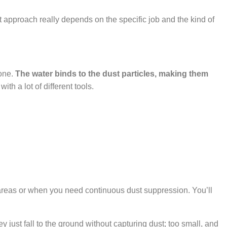
best approach really depends on the specific job and the kind of
tone.
The water binds to the dust particles, making them
h a lot of different tools.
er areas or when you need continuous dust suppression. You’ll
y just fall to the ground without capturing dust; too small, and