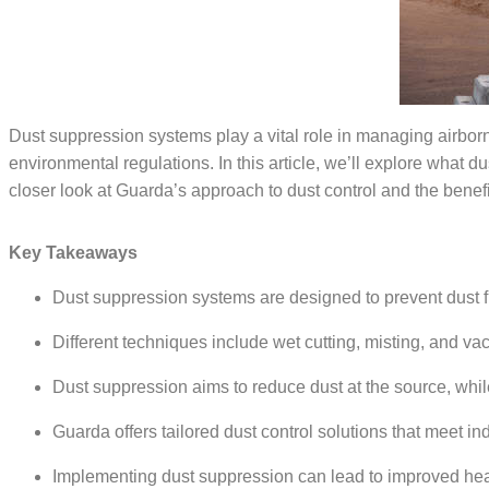
Dust suppression systems play a vital role in managing airborn
environmental regulations. In this article,
we
’
ll
explore what du
closer look at Guarda’s approach to dust control and the bene
Key Takeaways
Dust suppression systems are designed to prevent dust 
Different techniques include wet cutting, misting, and va
Dust suppression aims to reduce dust at the source, while
Guarda offers tailored dust control solutions that meet in
Implementing dust suppression can lead to improved healt